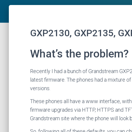
GXP2130, GXP2135, GX
What’s the problem?
Recently I had a bunch of Grandstream GXP
latest firmware. The phones had a mixture of fi
versions.
These phones all have a www interface, with a
firmware upgrades via HTTP, HTTPS and TFTP
Grandstream site where the phone will look b
So, following all of these defaults, you can 