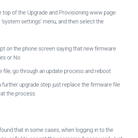
 the top of the Upgrade and Provisioning www page
e ‘system settings’ menu, and then select the
mpt on the phone screen saying that new firmware
Yes or No
e file, go through an update process and reboot.
 further upgrade step just replace the firmware file
eat the process.
 found that in some cases, when logging in to the