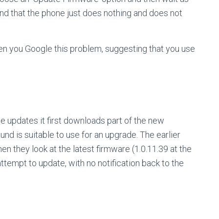
ind that the phone just does nothing and does not
hen you Google this problem, suggesting that you use
 updates it first downloads part of the new
ound is suitable to use for an upgrade. The earlier
en they look at the latest firmware (1.0.11.39 at the
ttempt to update, with no notification back to the