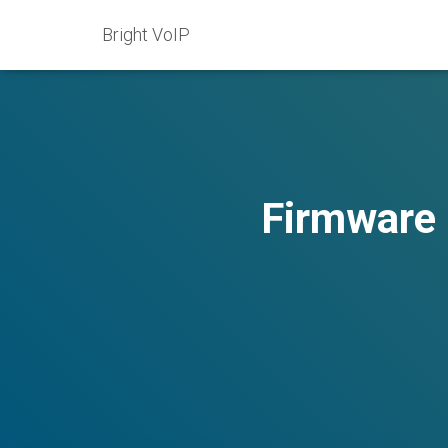
Bright VoIP
Firmware 