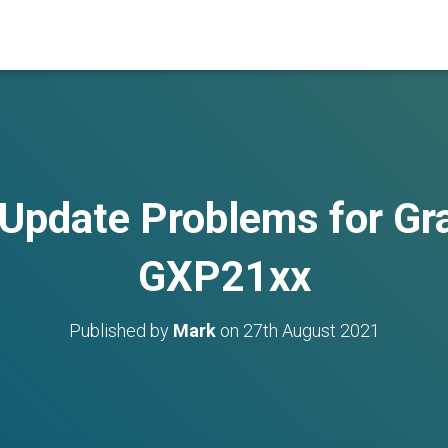
Update Problems for G
GXP21xx
Published by
Mark
on
27th August 2021