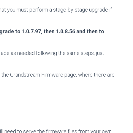
at you must perform a stage-by-stage upgrade if
grade to 1.0.7.97, then 1.0.8.56 and then to
pgrade as needed following the same steps, just
rom the Grandstream Firmware page, where there are
ll need to serve the firmware files from your own