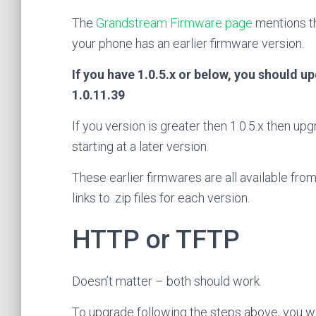
The
Grandstream Firmware page
mentions th
your phone has an earlier firmware version.
If you have 1.0.5.x or below, you should up
1.0.11.39
If you version is greater then 1.0.5.x then u
starting at a later version.
These earlier firmwares are all available f
links to .zip files for each version.
HTTP or TFTP
Doesn’t matter – both should work.
To upgrade following the steps above, you wi