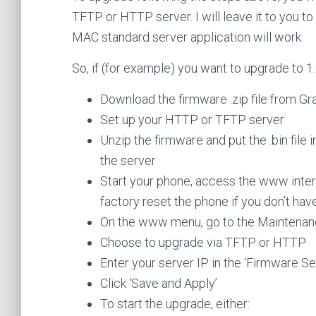
TFTP or HTTP server. I will leave it to you t
MAC standard server application will work.
So, if (for example) you want to upgrade to 1.
Download the firmware .zip file from G
Set up your HTTP or TFTP server
Unzip the firmware and put the .bin file
the server
Start your phone, access the www inter
factory reset the phone if you don’t ha
On the www menu, go to the Maintenan
Choose to upgrade via TFTP or HTTP
Enter your server IP in the ‘Firmware Ser
Click ‘Save and Apply’
To start the upgrade, either: