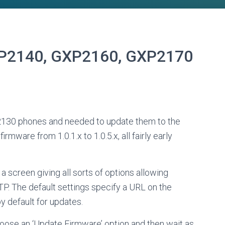
P2140, GXP2160, GXP2170
2130 phones and needed to update them to the
rmware from 1.0.1.x to 1.0.5.x, all fairly early
 screen giving all sorts of options allowing
. The default settings specify a URL on the
y default for updates.
choose an ‘Update Firmware’ option and then wait as