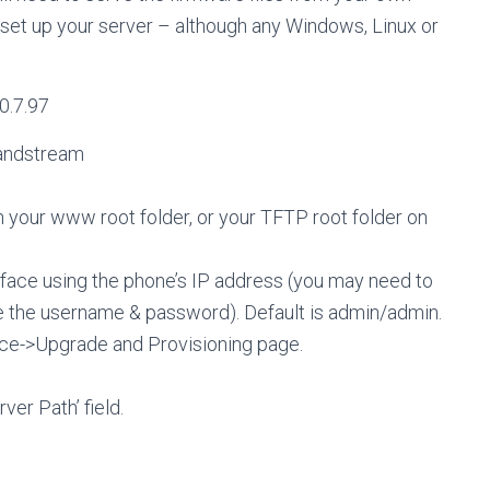
o set up your server – although any Windows, Linux or
0.7.97
randstream
 in your www root folder, or your TFTP root folder on
face using the phone’s IP address (you may need to
ve the username & password). Default is admin/admin.
ce->Upgrade and Provisioning page.
ver Path’ field.