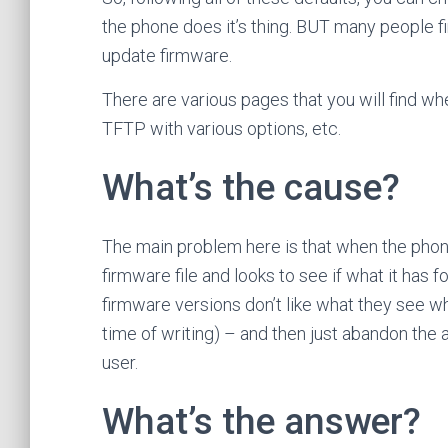
the phone does it’s thing. BUT many people f
update firmware.
There are various pages that you will find w
TFTP with various options, etc.
What’s the cause?
The main problem here is that when the phone
firmware file and looks to see if what it has f
firmware versions don’t like what they see wh
time of writing) – and then just abandon the a
user.
What’s the answer?