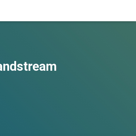
randstream