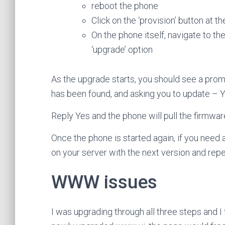
reboot the phone
Click on the ‘provision’ button at
On the phone itself, navigate to th
‘upgrade’ option
As the upgrade starts, you should see a pro
has been found, and asking you to update – 
Reply Yes and the phone will pull the firmwar
Once the phone is started again, if you need a
on your server with the next version and rep
WWW issues
I was upgrading through all three steps and I