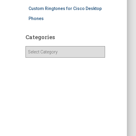
Custom Ringtones for Cisco Desktop
Phones
Categories
C
a
t
e
g
o
r
i
e
s