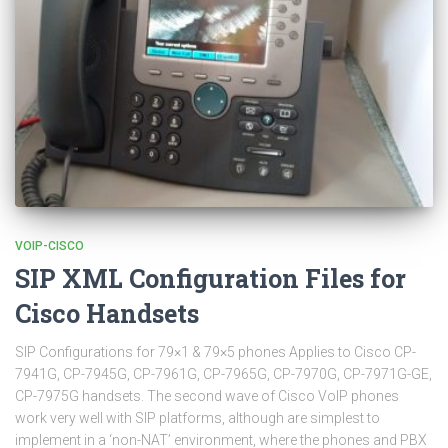
VOIP-CISCO
SIP XML Configuration Files for
Cisco Handsets
SIP Configurations for 79×1 & 79×5 phones Applies to Cisco CP-
7941G, CP-7945G, CP-7961G, CP-7965G, CP-7970G, CP-7971G-GE,
CP-7975G handsets. The second wave of Cisco VoIP phones
work very well with SIP platforms, although are simplest to
implement in a ‘non-NAT’ environment, where the phones and PBX