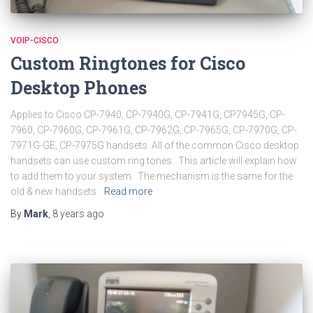
VOIP-CISCO
Custom Ringtones for Cisco
Desktop Phones
Applies to Cisco CP-7940, CP-7940G, CP-7941G, CP7945G, CP-
7960, CP-7960G, CP-7961G, CP-7962G, CP-7965G, CP-7970G, CP-
7971G-GE, CP-7975G handsets. All of the common Cisco desktop
handsets can use custom ring tones. This article will explain how
to add them to your system. The mechanism is the same for the
old & new handsets.
Read more
By
Mark
,
8 years
ago