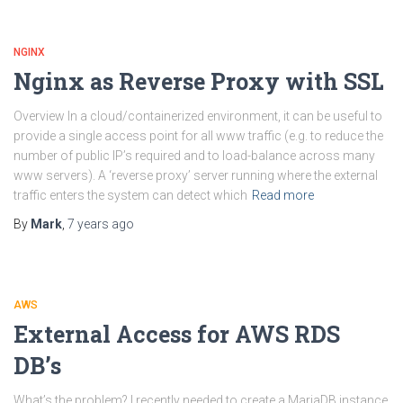
NGINX
Nginx as Reverse Proxy with SSL
Overview In a cloud/containerized environment, it can be useful to
provide a single access point for all www traffic (e.g. to reduce the
number of public IP’s required and to load-balance across many
www servers). A ‘reverse proxy’ server running where the external
traffic enters the system can detect which
Read more
By
Mark
,
7 years
ago
AWS
External Access for AWS RDS
DB’s
What’s the problem? I recently needed to create a MariaDB instance