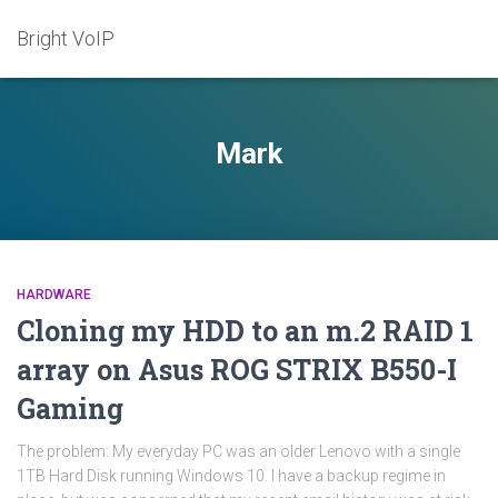
Bright VoIP
Mark
HARDWARE
Cloning my HDD to an m.2 RAID 1
array on Asus ROG STRIX B550-I
Gaming
The problem: My everyday PC was an older Lenovo with a single
1TB Hard Disk running Windows 10. I have a backup regime in