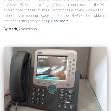
in AWS/RDS. Because of ‘legacy’ it was a requirement that the DB
should be accessible from EC2 instances inside AWS, as well as
some servers running legacy apps outside of AWS. The problem is
that after setting everything up
Read more
By
Mark
,
7 years
ago