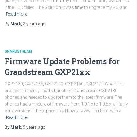
place, but was concerned that my recent email history was at risk
if the HDD failed. The Solution: It was time to upgrade my PC, and
Read more
By
Mark
,
3 years
ago
GRANDSTREAM
Firmware Update Problems for
Grandstream GXP21xx
GXP2130, GXP2135, GXP2140, GXP2160, GXP2170 What’s the
problem? Recently I had a bunch of Grandstream GXP2130
phones and needed to update them to the latest firmware. The
phones had a mixture of firmware from 1.0.1.x to 1.0.5.x, all fairly
early versions. These phones all have a www interface, with a
Read more
By
Mark
,
5 years
ago